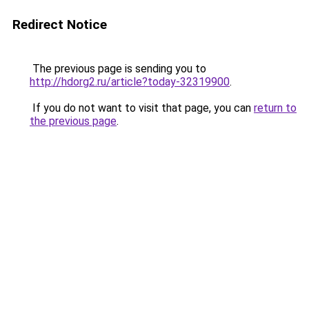
Redirect Notice
The previous page is sending you to
http://hdorg2.ru/article?today-32319900
.
If you do not want to visit that page, you can
return to
the previous page
.