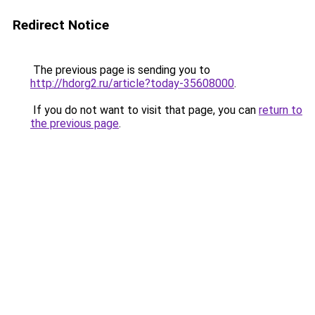
Redirect Notice
The previous page is sending you to
http://hdorg2.ru/article?today-35608000
.
If you do not want to visit that page, you can
return to
the previous page
.