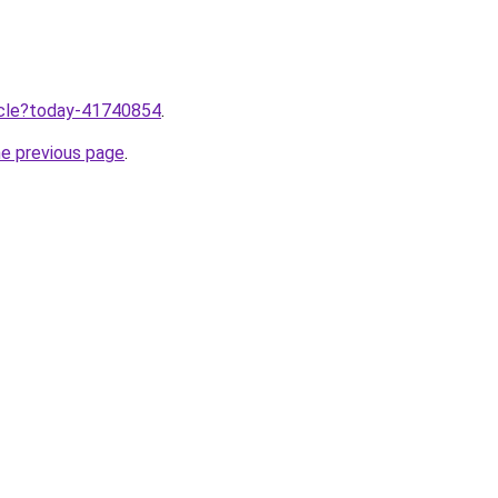
ticle?today-41740854
.
he previous page
.