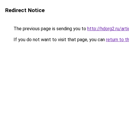
Redirect Notice
The previous page is sending you to
http://hdorg2.ru/ar
If you do not want to visit that page, you can
return to t