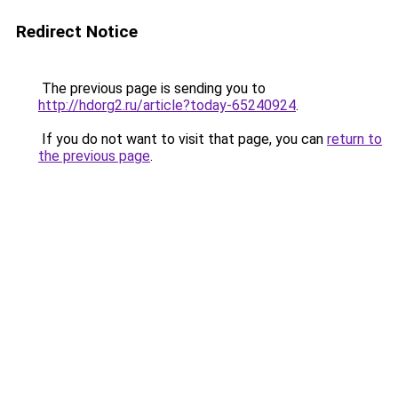
Redirect Notice
The previous page is sending you to
http://hdorg2.ru/article?today-65240924
.
If you do not want to visit that page, you can
return to
the previous page
.