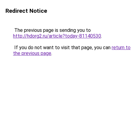
Redirect Notice
The previous page is sending you to
http://hdorg2.ru/article?today-81140530
.
If you do not want to visit that page, you can
return to
the previous page
.