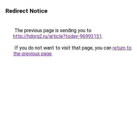
Redirect Notice
The previous page is sending you to
http://hdorg2.ru/article?today-96993151
.
If you do not want to visit that page, you can
return to
the previous page
.