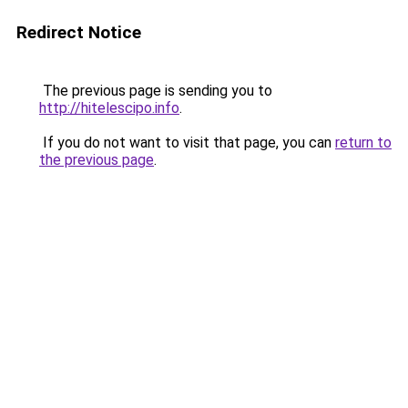
Redirect Notice
The previous page is sending you to
http://hitelescipo.info
.
If you do not want to visit that page, you can
return to
the previous page
.