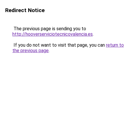
Redirect Notice
The previous page is sending you to
http://hooverserviciotecnicovalencia.es
.
If you do not want to visit that page, you can
return to
the previous page
.