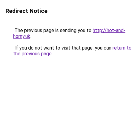
Redirect Notice
The previous page is sending you to
http://hot-and-
horny.uk
.
If you do not want to visit that page, you can
return to
the previous page
.