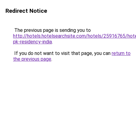
Redirect Notice
The previous page is sending you to
http://hotels.hotelsearchsite.com/hotels/25916765/hote
pk-residency-india
.
If you do not want to visit that page, you can
return to
the previous page
.