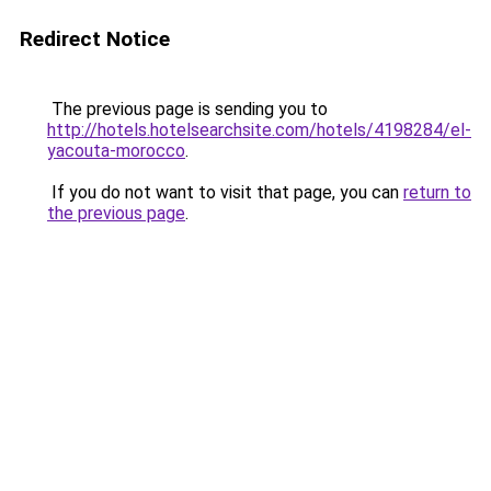
Redirect Notice
The previous page is sending you to
http://hotels.hotelsearchsite.com/hotels/4198284/el-
yacouta-morocco
.
If you do not want to visit that page, you can
return to
the previous page
.