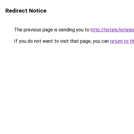
Redirect Notice
The previous page is sending you to
http://hotels.hotel
If you do not want to visit that page, you can
return to t