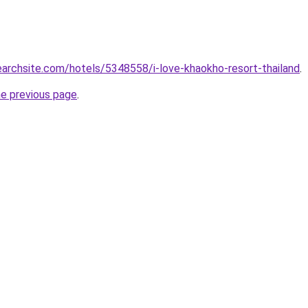
searchsite.com/hotels/5348558/i-love-khaokho-resort-thailand
.
he previous page
.