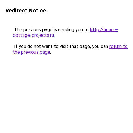
Redirect Notice
The previous page is sending you to
http://house-
cottage-projects.ru
.
If you do not want to visit that page, you can
return to
the previous page
.