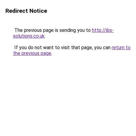
Redirect Notice
The previous page is sending you to
http://ibs-
solutions.co.uk
.
If you do not want to visit that page, you can
return to
the previous page
.