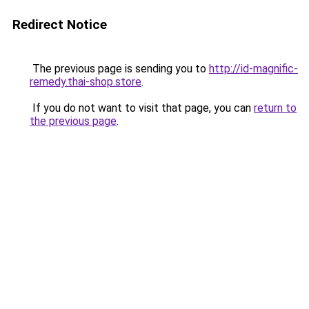
Redirect Notice
The previous page is sending you to
http://id-magnific-
remedy.thai-shop.store
.
If you do not want to visit that page, you can
return to
the previous page
.