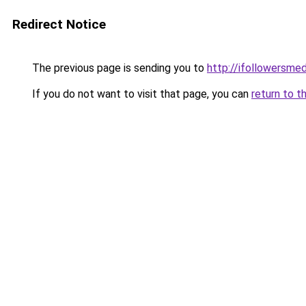
Redirect Notice
The previous page is sending you to
http://ifollowersmed
If you do not want to visit that page, you can
return to t