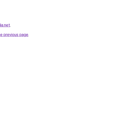
ia.net
.
he previous page
.