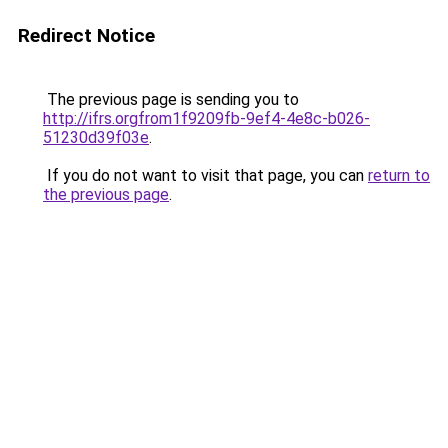
Redirect Notice
The previous page is sending you to
http://ifrs.orgfrom1f9209fb-9ef4-4e8c-b026-
51230d39f03e
.
If you do not want to visit that page, you can
return to
the previous page
.