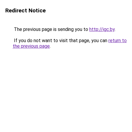
Redirect Notice
The previous page is sending you to
http://igc.by
.
If you do not want to visit that page, you can
return to
the previous page
.