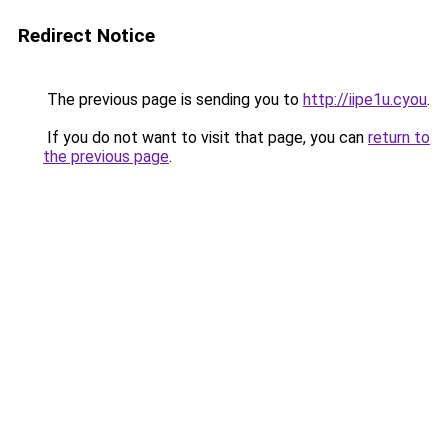
Redirect Notice
The previous page is sending you to
http://iipe1u.cyou
.
If you do not want to visit that page, you can
return to
the previous page
.