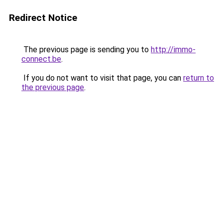
Redirect Notice
The previous page is sending you to
http://immo-
connect.be
.
If you do not want to visit that page, you can
return to
the previous page
.