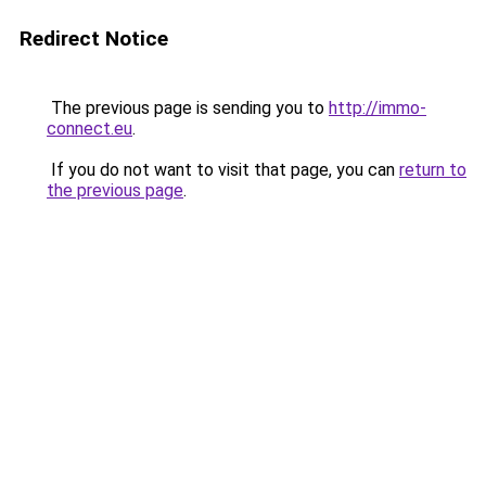
Redirect Notice
The previous page is sending you to
http://immo-
connect.eu
.
If you do not want to visit that page, you can
return to
the previous page
.