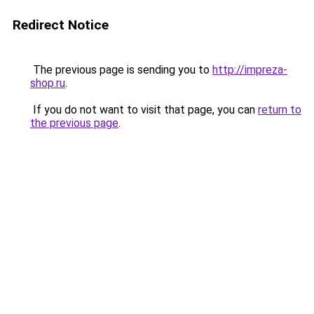
Redirect Notice
The previous page is sending you to
http://impreza-
shop.ru
.
If you do not want to visit that page, you can
return to
the previous page
.