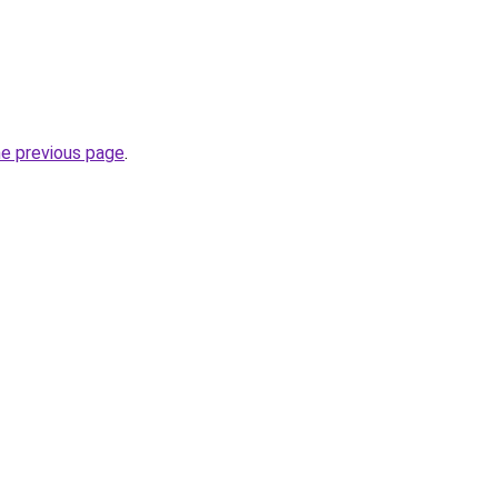
he previous page
.