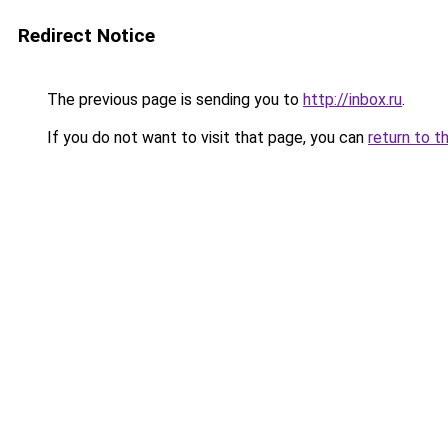
Redirect Notice
The previous page is sending you to
http://inbox.ru
.
If you do not want to visit that page, you can
return to t