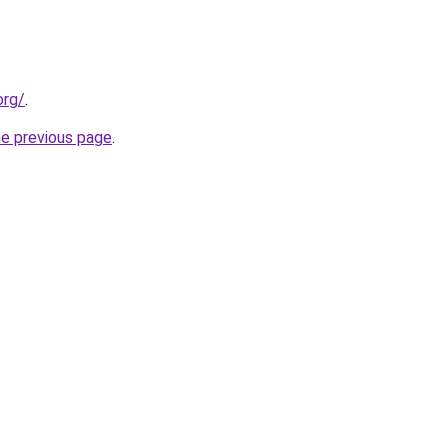
org/
.
he previous page
.