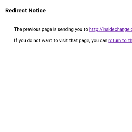
Redirect Notice
The previous page is sending you to
http://insidechange.
If you do not want to visit that page, you can
return to t