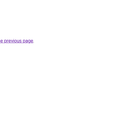
he previous page
.