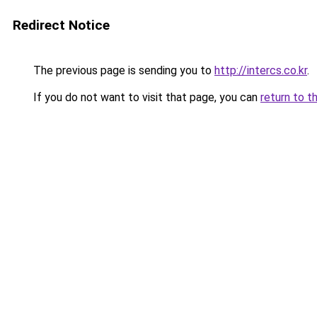
Redirect Notice
The previous page is sending you to
http://intercs.co.kr
.
If you do not want to visit that page, you can
return to t