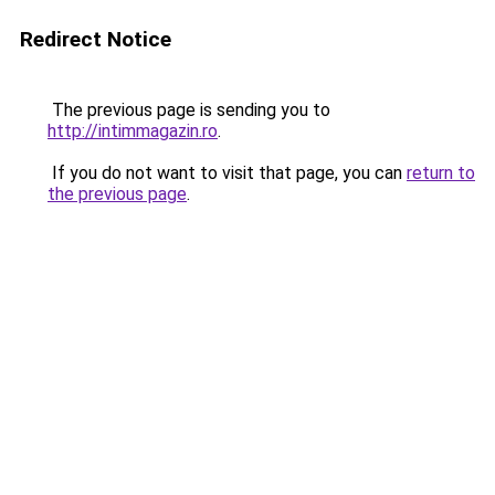
Redirect Notice
The previous page is sending you to
http://intimmagazin.ro
.
If you do not want to visit that page, you can
return to
the previous page
.