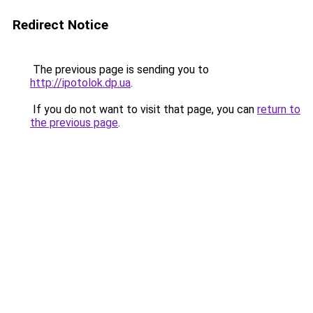
Redirect Notice
The previous page is sending you to
http://ipotolok.dp.ua
.
If you do not want to visit that page, you can
return to
the previous page
.