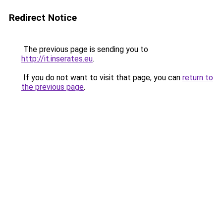
Redirect Notice
The previous page is sending you to
http://it.inserates.eu
.
If you do not want to visit that page, you can
return to
the previous page
.