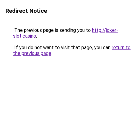
Redirect Notice
The previous page is sending you to
http://joker-
slot.casino
.
If you do not want to visit that page, you can
return to
the previous page
.