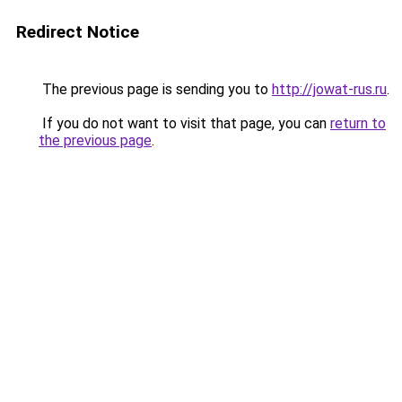
Redirect Notice
The previous page is sending you to
http://jowat-rus.ru
.
If you do not want to visit that page, you can
return to
the previous page
.