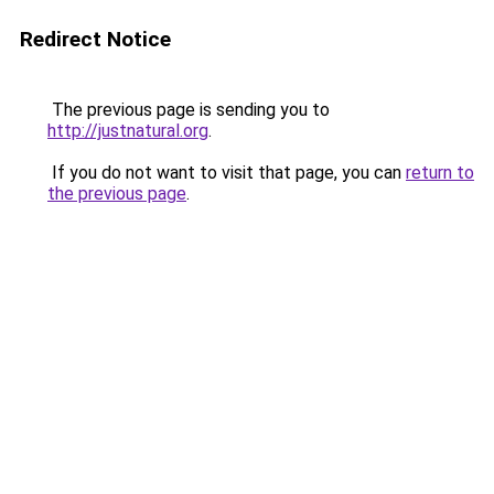
Redirect Notice
The previous page is sending you to
http://justnatural.org
.
If you do not want to visit that page, you can
return to
the previous page
.