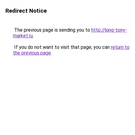
Redirect Notice
The previous page is sending you to
http://king-tony-
market.ru
.
If you do not want to visit that page, you can
return to
the previous page
.