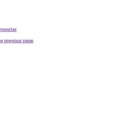
.monster
.
he previous page
.