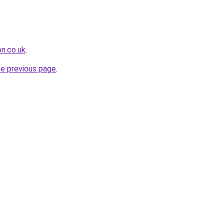
on.co.uk
.
he previous page
.