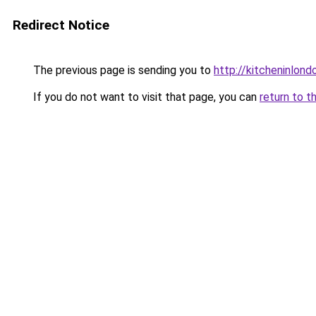
Redirect Notice
The previous page is sending you to
http://kitcheninlond
If you do not want to visit that page, you can
return to t