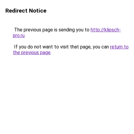
Redirect Notice
The previous page is sending you to
http://klipsch-
pro.ru
.
If you do not want to visit that page, you can
return to
the previous page
.