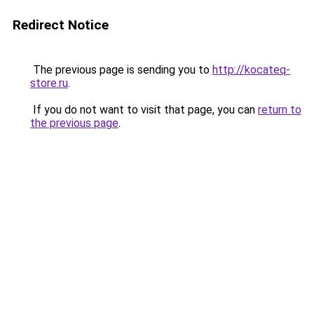
Redirect Notice
The previous page is sending you to
http://kocateq-
store.ru
.
If you do not want to visit that page, you can
return to
the previous page
.