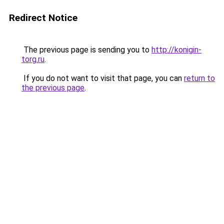
Redirect Notice
The previous page is sending you to
http://konigin-
torg.ru
.
If you do not want to visit that page, you can
return to
the previous page
.