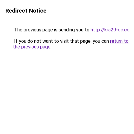
Redirect Notice
The previous page is sending you to
http://kra29-cc.cc
.
If you do not want to visit that page, you can
return to
the previous page
.