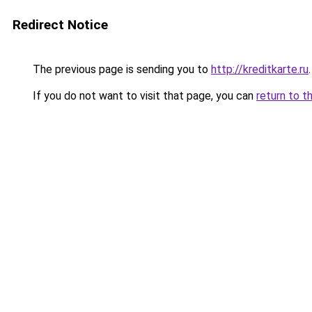
Redirect Notice
The previous page is sending you to
http://kreditkarte.ru
.
If you do not want to visit that page, you can
return to t