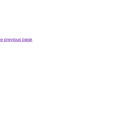
he previous page
.