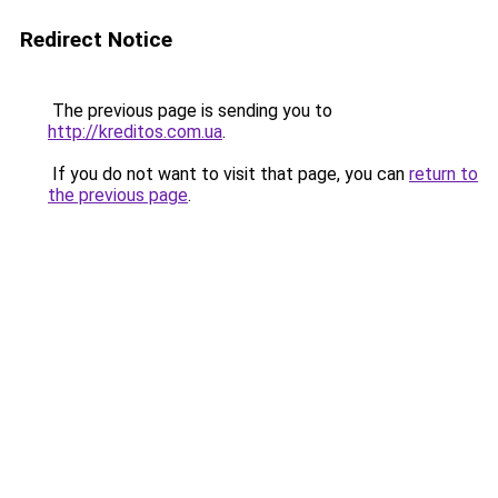
Redirect Notice
The previous page is sending you to
http://kreditos.com.ua
.
If you do not want to visit that page, you can
return to
the previous page
.