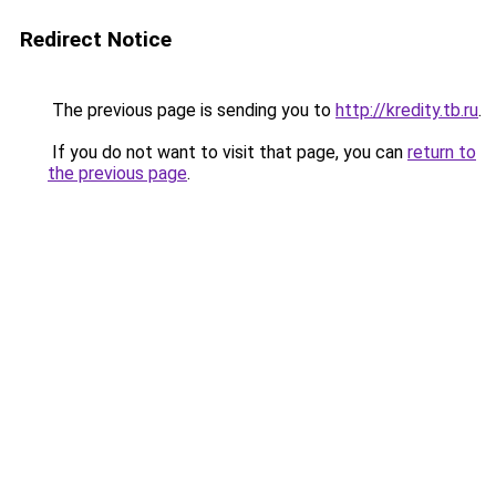
Redirect Notice
The previous page is sending you to
http://kredity.tb.ru
.
If you do not want to visit that page, you can
return to
the previous page
.