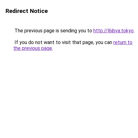
Redirect Notice
The previous page is sending you to
http://l6ibva.tokyo
.
If you do not want to visit that page, you can
return to
the previous page
.