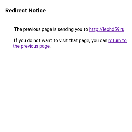
Redirect Notice
The previous page is sending you to
http://leohd59.ru
.
If you do not want to visit that page, you can
return to
the previous page
.