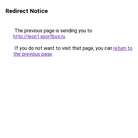
Redirect Notice
The previous page is sending you to
http://leon1.sporfbox.ru
.
If you do not want to visit that page, you can
return to
the previous page
.