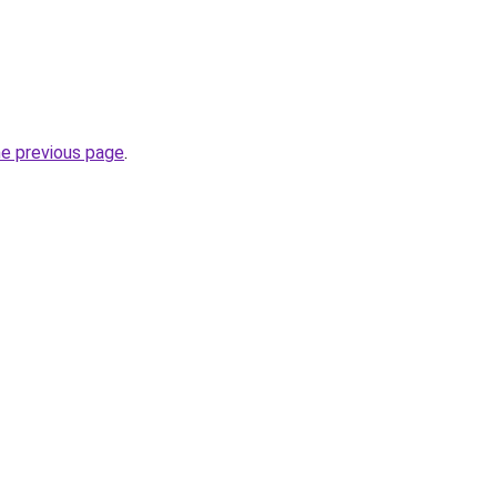
he previous page
.