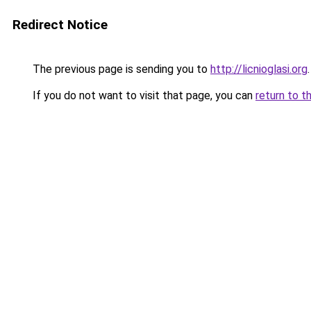
Redirect Notice
The previous page is sending you to
http://licnioglasi.org
.
If you do not want to visit that page, you can
return to t