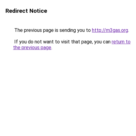
Redirect Notice
The previous page is sending you to
http://m3gas.org
.
If you do not want to visit that page, you can
return to
the previous page
.