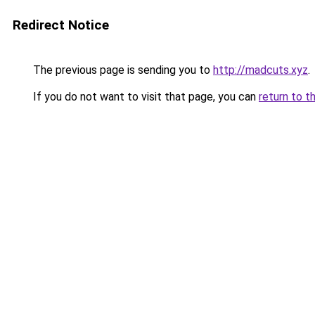
Redirect Notice
The previous page is sending you to
http://madcuts.xyz
.
If you do not want to visit that page, you can
return to t