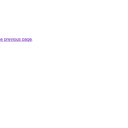
he previous page
.