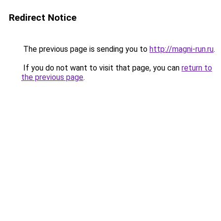
Redirect Notice
The previous page is sending you to
http://magni-run.ru
.
If you do not want to visit that page, you can
return to
the previous page
.