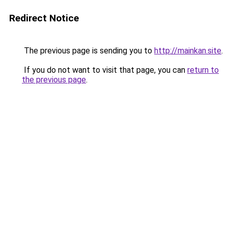
Redirect Notice
The previous page is sending you to
http://mainkan.site
.
If you do not want to visit that page, you can
return to
the previous page
.