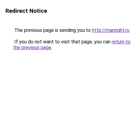
Redirect Notice
The previous page is sending you to
http://manright.ru
.
If you do not want to visit that page, you can
return to
the previous page
.